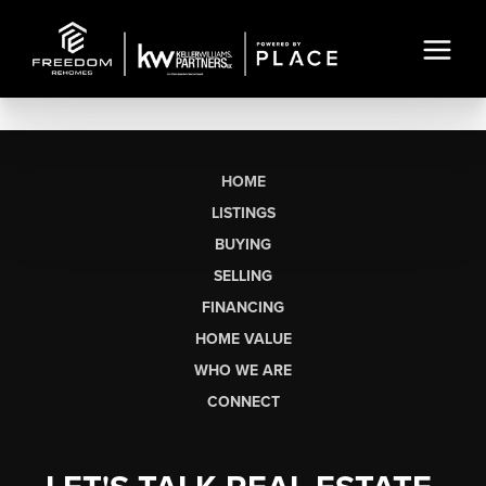
HOME
LISTINGS
BUYING
SELLING
FINANCING
HOME VALUE
WHO WE ARE
CONNECT