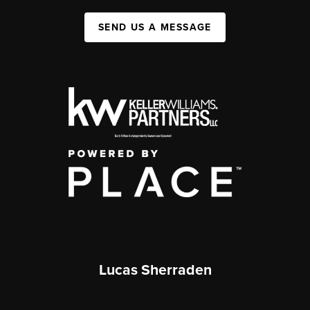
SEND US A MESSAGE
Lucas Sherraden