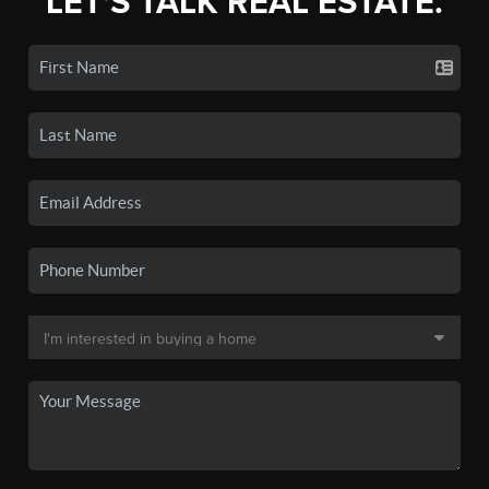
LET'S TALK REAL ESTATE.