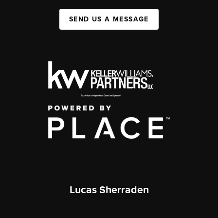
SEND US A MESSAGE
Lucas Sherraden