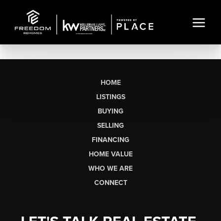
HOME
LISTINGS
BUYING
SELLING
FINANCING
HOME VALUE
WHO WE ARE
CONNECT