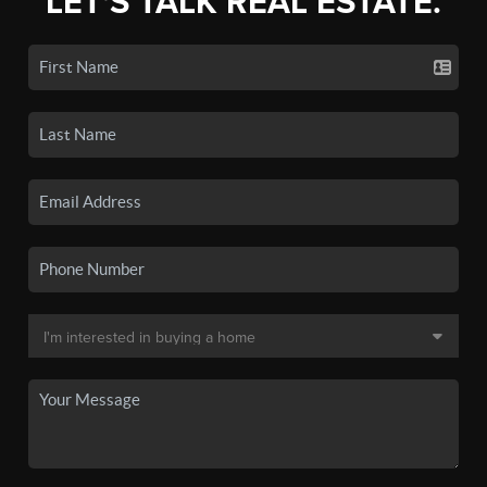
LET'S TALK REAL ESTATE.