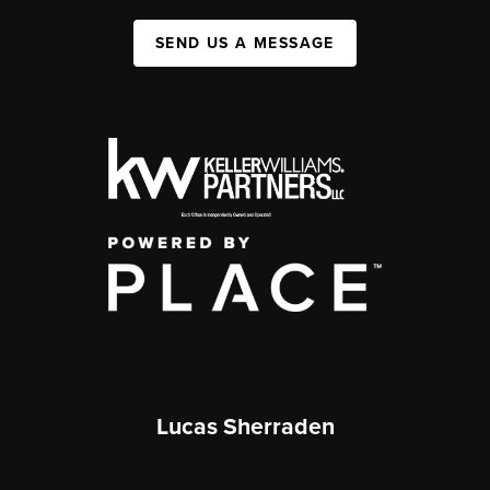
SEND US A MESSAGE
Lucas Sherraden