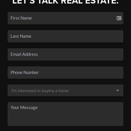
LET'S TALK REAL ESTATE.