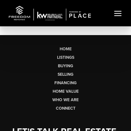
HOME
LISTINGS
BUYING
SELLING
FINANCING
HOME VALUE
WHO WE ARE
CONNECT