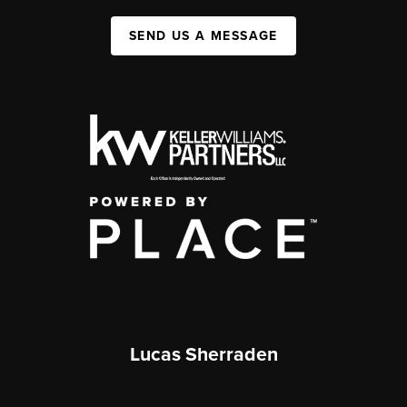
SEND US A MESSAGE
Lucas Sherraden