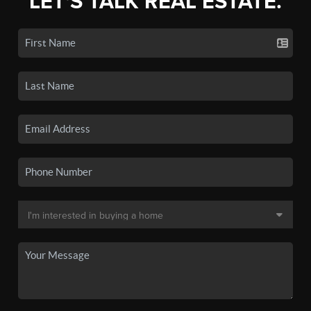
LET'S TALK REAL ESTATE.