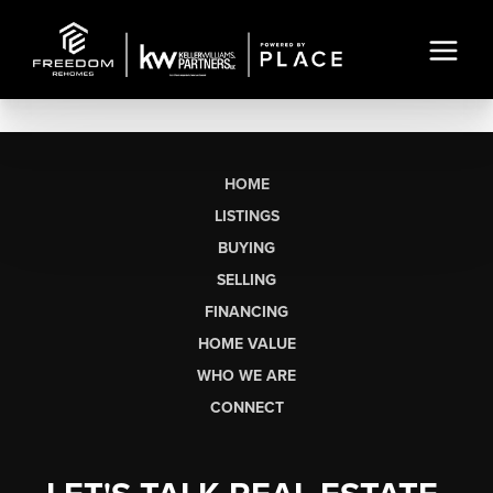
HOME
LISTINGS
BUYING
SELLING
FINANCING
HOME VALUE
WHO WE ARE
CONNECT