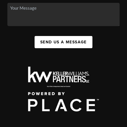
SEND US A MESSAGE