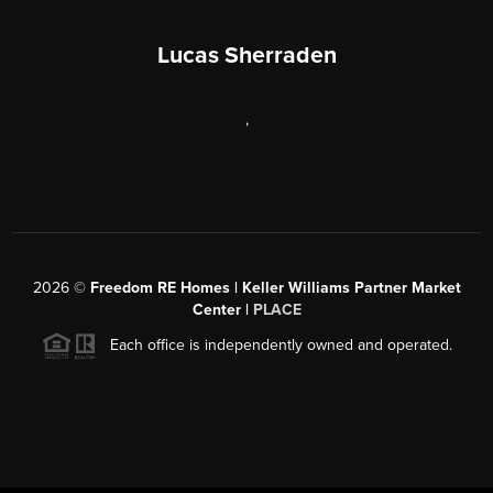
Lucas Sherraden
,
2026
©
Freedom RE Homes | Keller Williams Partner Market
Center |
PLACE
Each office is independently owned and operated.