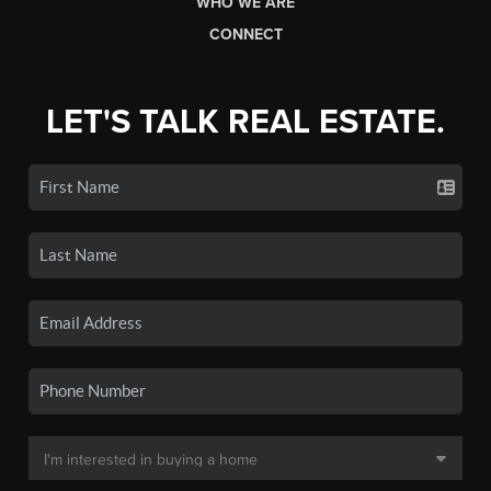
WHO WE ARE
CONNECT
LET'S TALK REAL ESTATE.