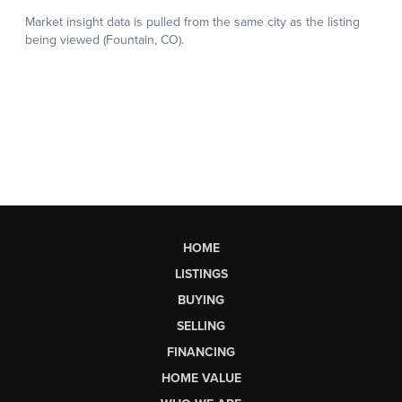
HOME
LISTINGS
BUYING
SELLING
FINANCING
HOME VALUE