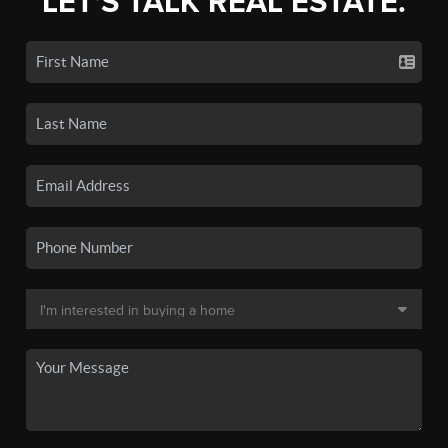
LET'S TALK REAL ESTATE.