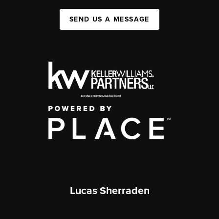
SEND US A MESSAGE
Lucas Sherraden