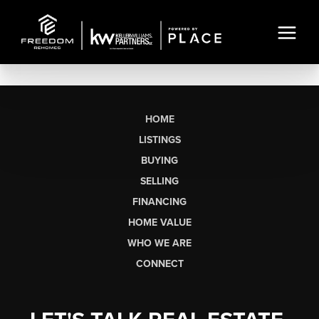
HOME
LISTINGS
BUYING
SELLING
FINANCING
HOME VALUE
WHO WE ARE
CONNECT