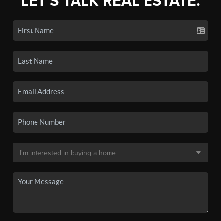
LET'S TALK REAL ESTATE.