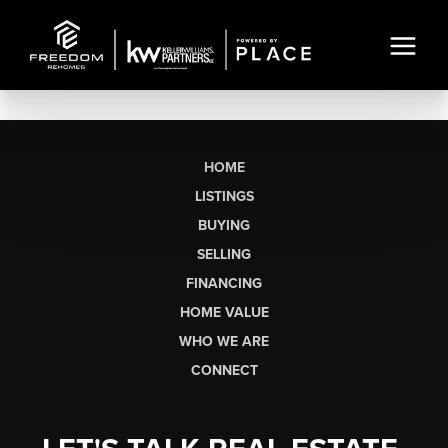
HOME
LISTINGS
BUYING
SELLING
FINANCING
HOME VALUE
WHO WE ARE
CONNECT