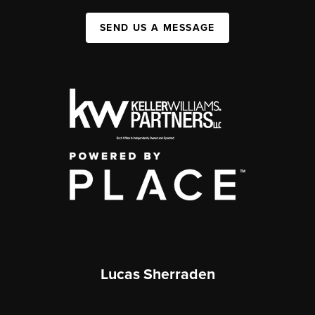
SEND US A MESSAGE
Lucas Sherraden