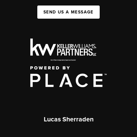
SEND US A MESSAGE
Lucas Sherraden