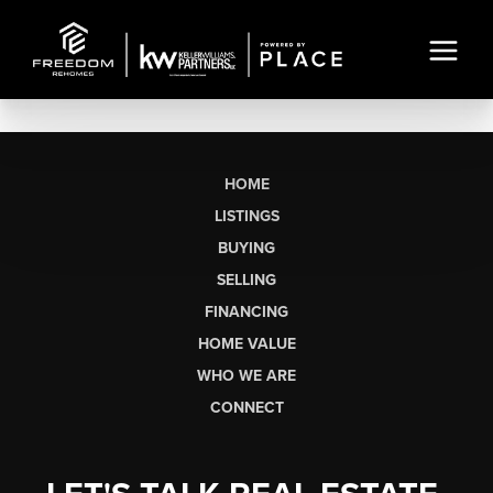
HOME
LISTINGS
BUYING
SELLING
FINANCING
HOME VALUE
WHO WE ARE
CONNECT