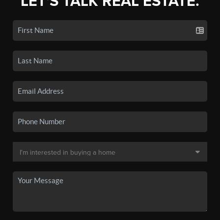
LET'S TALK REAL ESTATE.