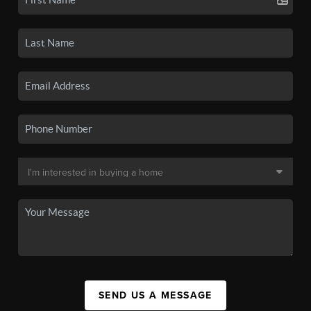
SEND US A MESSAGE