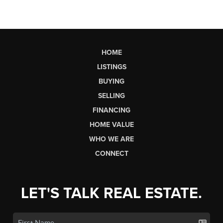
HOME
LISTINGS
BUYING
SELLING
FINANCING
HOME VALUE
WHO WE ARE
CONNECT
LET'S TALK REAL ESTATE.