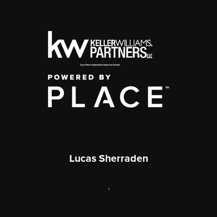
Lucas Sherraden
,