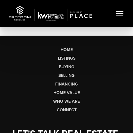
HOME
LISTINGS
BUYING
SELLING
FINANCING
HOME VALUE
WHO WE ARE
CONNECT