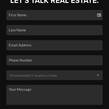
LET'S TALK REAL ESTATE.