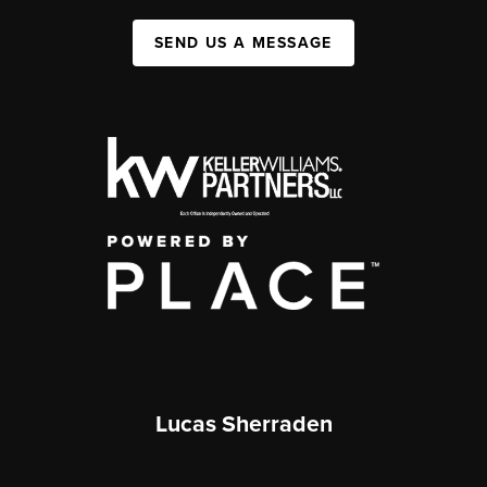
SEND US A MESSAGE
Lucas Sherraden