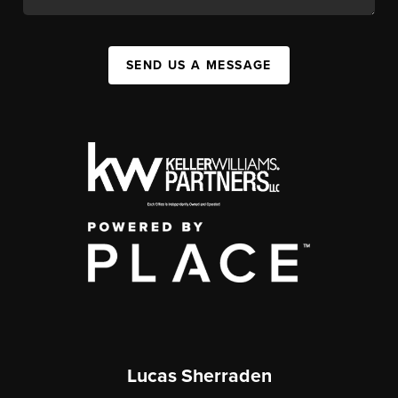
SEND US A MESSAGE
Lucas Sherraden