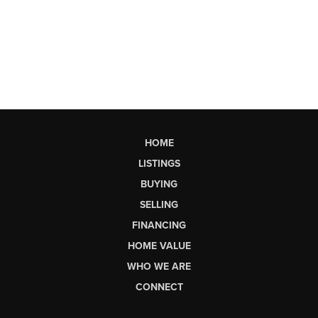
HOME
LISTINGS
BUYING
SELLING
FINANCING
HOME VALUE
WHO WE ARE
CONNECT