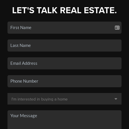
LET'S TALK REAL ESTATE.