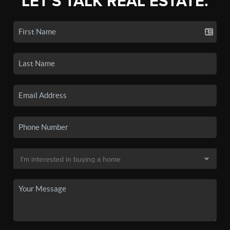
LET'S TALK REAL ESTATE.