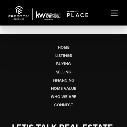
HOME
LISTINGS
BUYING
SELLING
FINANCING
HOME VALUE
WHO WE ARE
CONNECT