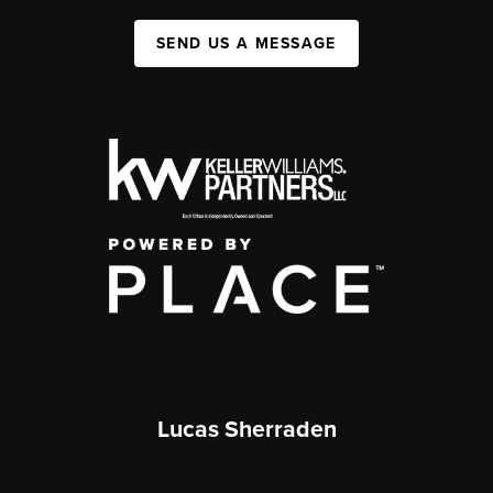
SEND US A MESSAGE
Lucas Sherraden