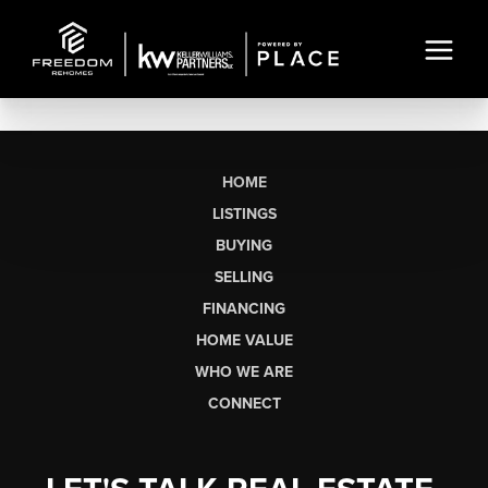
HOME
LISTINGS
BUYING
SELLING
FINANCING
HOME VALUE
WHO WE ARE
CONNECT