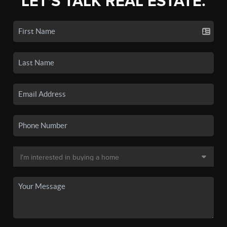
LET'S TALK REAL ESTATE.