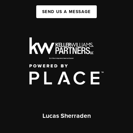
SEND US A MESSAGE
Lucas Sherraden