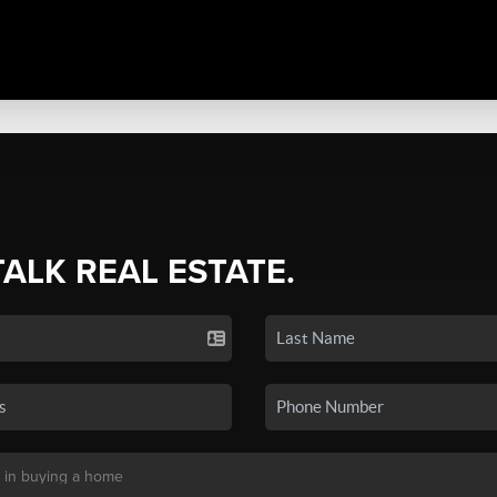
TALK REAL ESTATE.