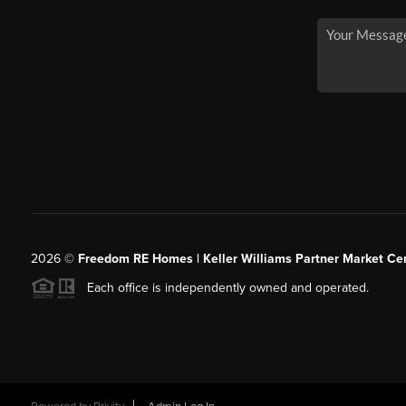
2026
©
Freedom RE Homes | Keller Williams Partner Market Cen
Each office is independently owned and operated.