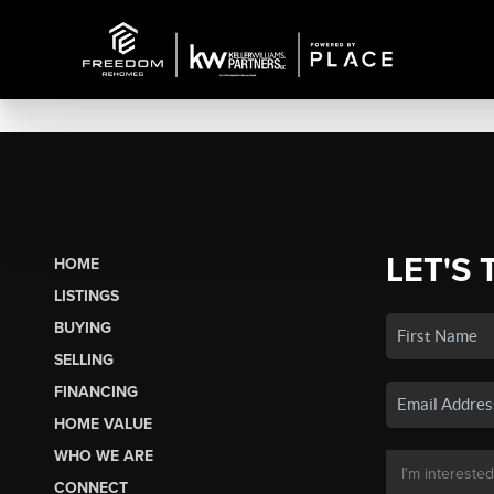
LET'S 
HOME
LISTINGS
BUYING
SELLING
FINANCING
HOME VALUE
WHO WE ARE
CONNECT