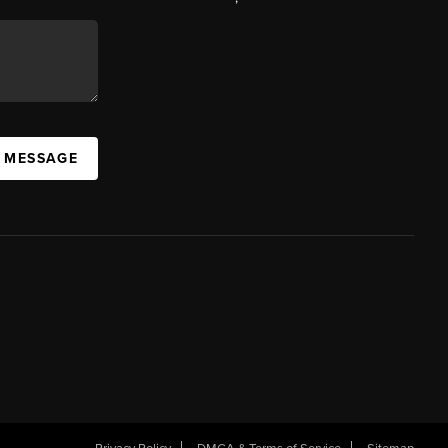
A MESSAGE