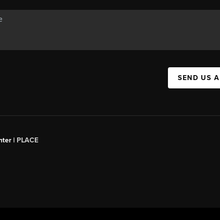
SEND US 
ter |
PLACE