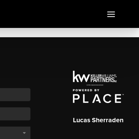
Lucas Sherraden
,