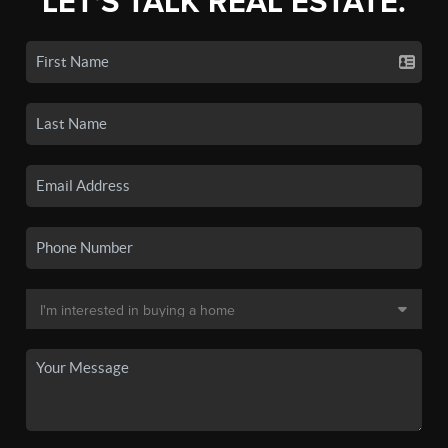
LET'S TALK REAL ESTATE.