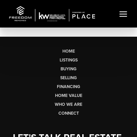
HOME
LISTINGS
BUYING
SELLING
FINANCING
HOME VALUE
WHO WE ARE
CONNECT