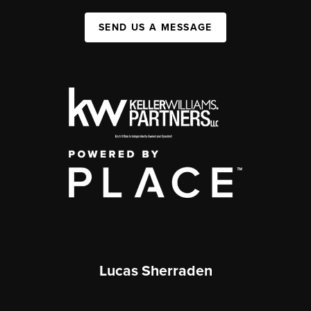
SEND US A MESSAGE
Lucas Sherraden