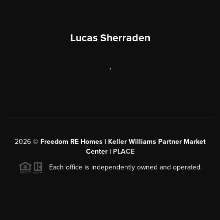
Lucas Sherraden
,
2026
©
Freedom RE Homes | Keller Williams Partner Market
Center |
PLACE
Each office is independently owned and operated.