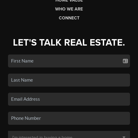
HOME VALUE
WHO WE ARE
CONNECT
LET'S TALK REAL ESTATE.