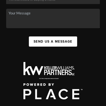
SEND US A MESSAGE