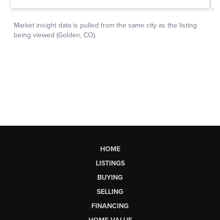
HOME
LISTINGS
BUYING
SELLING
FINANCING