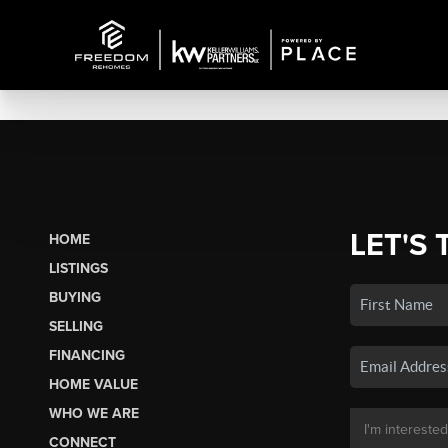
LET'S 
HOME
LISTINGS
BUYING
SELLING
FINANCING
HOME VALUE
WHO WE ARE
CONNECT