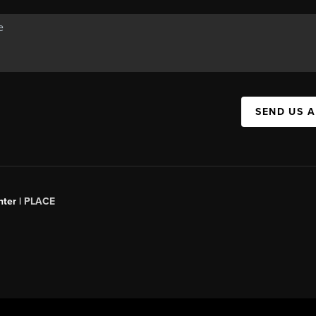
SEND US 
ter |
PLACE