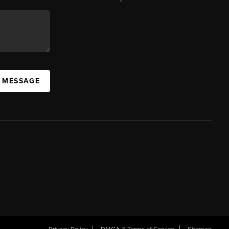
A MESSAGE