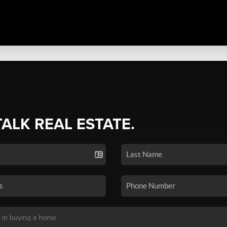
TALK REAL ESTATE.