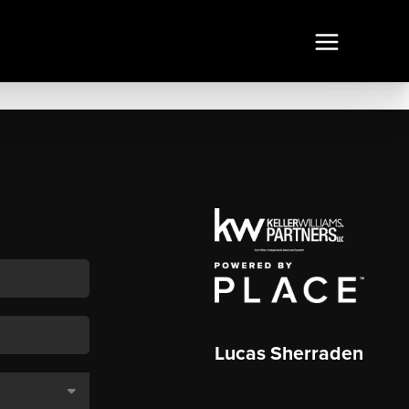
Lucas Sherraden
,