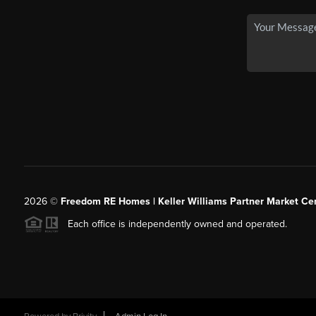
2026
©
Freedom RE Homes | Keller Williams Partner Market Cen
Each office is independently owned and operated.