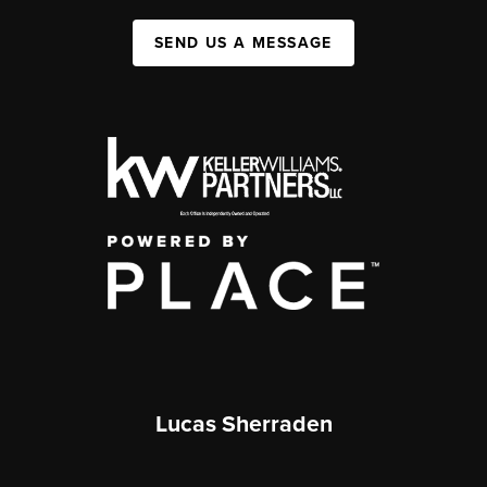
SEND US A MESSAGE
Lucas Sherraden