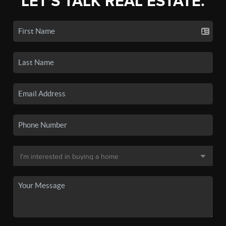
LET'S TALK REAL ESTATE.