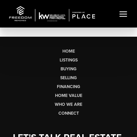
HOME
LISTINGS
BUYING
SELLING
FINANCING
HOME VALUE
WHO WE ARE
CONNECT