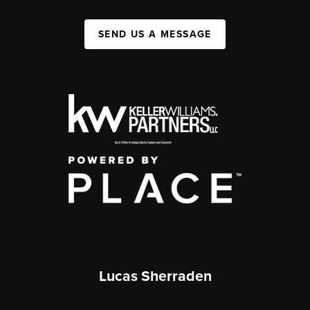
SEND US A MESSAGE
Lucas Sherraden