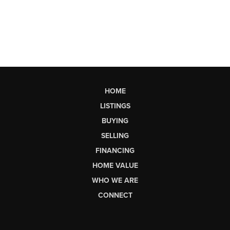
HOME
LISTINGS
BUYING
SELLING
FINANCING
HOME VALUE
WHO WE ARE
CONNECT