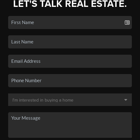
LET'S TALK REAL ESTATE.