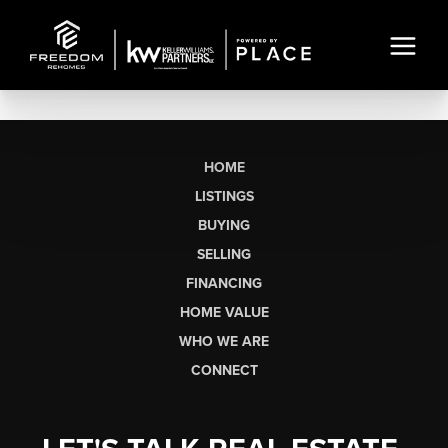
HOME
LISTINGS
BUYING
SELLING
FINANCING
HOME VALUE
WHO WE ARE
CONNECT