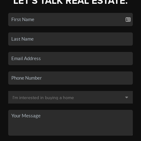
LET'S TALK REAL ESTATE.