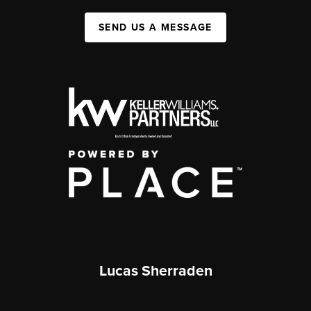
SEND US A MESSAGE
Lucas Sherraden