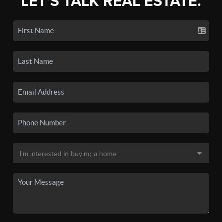
LET'S TALK REAL ESTATE.