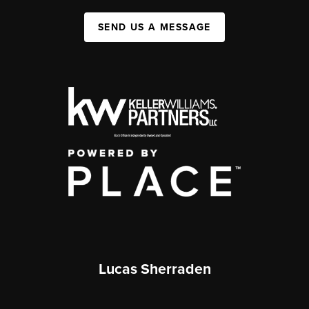
SEND US A MESSAGE
Lucas Sherraden