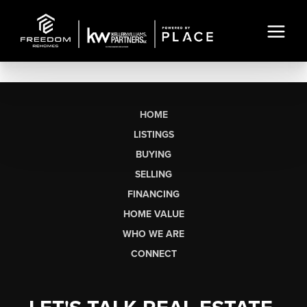
HOME
LISTINGS
BUYING
SELLING
FINANCING
HOME VALUE
WHO WE ARE
CONNECT