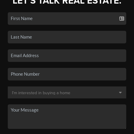
LET'S TALK REAL ESTATE.