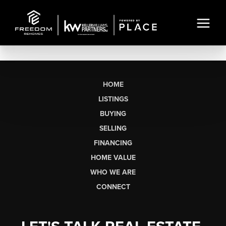
HOME
LISTINGS
BUYING
SELLING
FINANCING
HOME VALUE
WHO WE ARE
CONNECT