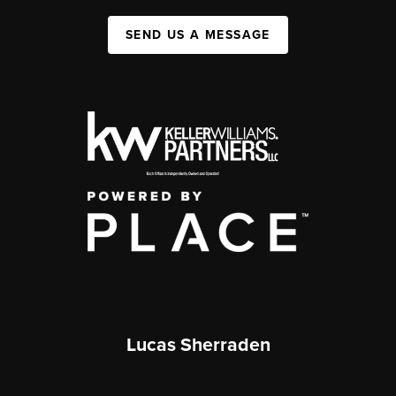
SEND US A MESSAGE
Lucas Sherraden