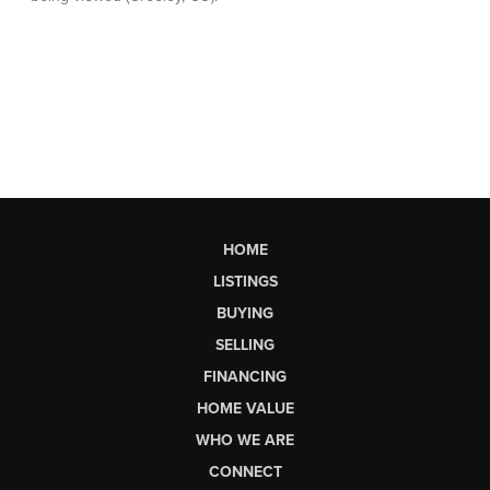
HOME
LISTINGS
BUYING
SELLING
FINANCING
HOME VALUE
WHO WE ARE
CONNECT