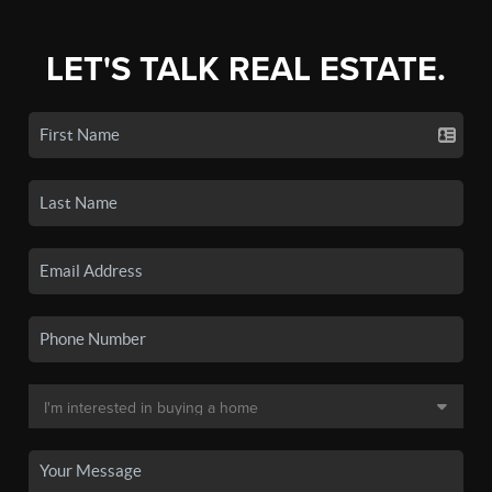
LET'S TALK REAL ESTATE.