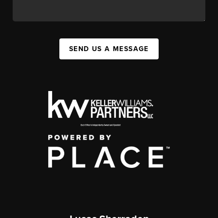
SEND US A MESSAGE