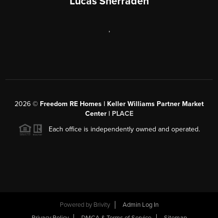
Lucas Sherraden
,
2026
©
Freedom RE Homes | Keller Williams Partner Market
Center |
PLACE
Each office is independently owned and operated.
Powered by
Brivity
Admin Log In