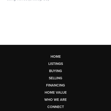
HOME
LISTINGS
BUYING
SELLING
FINANCING
HOME VALUE
WHO WE ARE
CONNECT