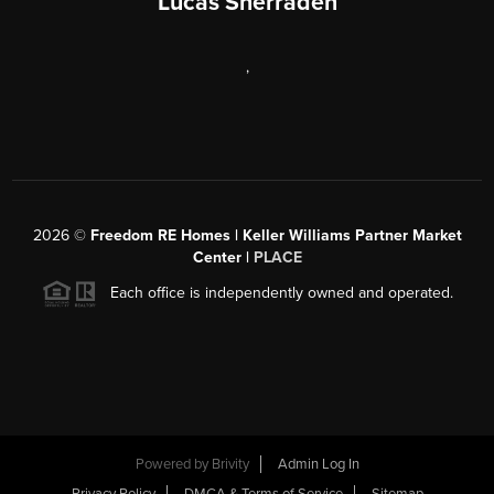
Lucas Sherraden
,
2026
©
Freedom RE Homes | Keller Williams Partner Market
Center |
PLACE
Each office is independently owned and operated.
Powered by
Brivity
Admin Log In