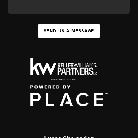
SEND US A MESSAGE