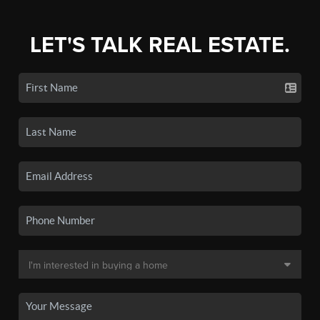
LET'S TALK REAL ESTATE.