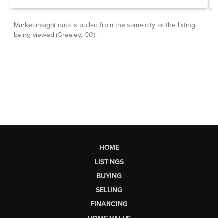
HOME
LISTINGS
BUYING
SELLING
FINANCING