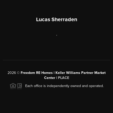
Lucas Sherraden
,
2026
©
Freedom RE Homes | Keller Williams Partner Market
Center |
PLACE
Each office is independently owned and operated.