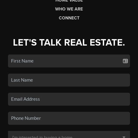
HOME VALUE
WHO WE ARE
CONNECT
LET'S TALK REAL ESTATE.