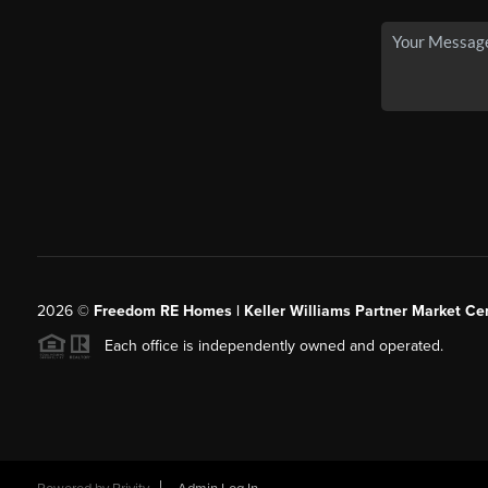
2026
©
Freedom RE Homes | Keller Williams Partner Market Cen
Each office is independently owned and operated.