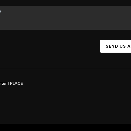
SEND US 
ter |
PLACE