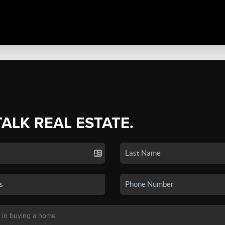
TALK REAL ESTATE.