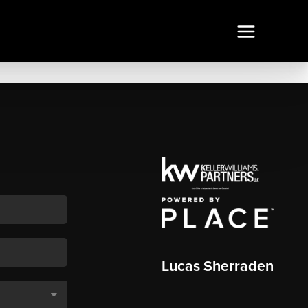
Lucas Sherraden
,