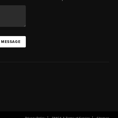
A MESSAGE