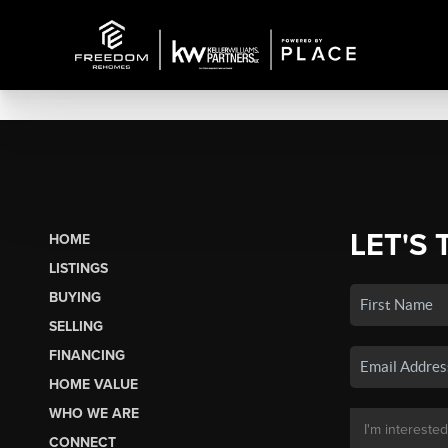
LET'S 
HOME
LISTINGS
BUYING
SELLING
FINANCING
HOME VALUE
WHO WE ARE
CONNECT