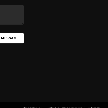
A MESSAGE