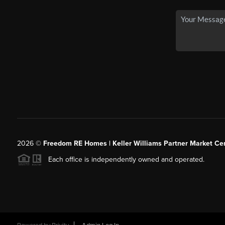
2026
©
Freedom RE Homes | Keller Williams Partner Market Cen
Each office is independently owned and operated.