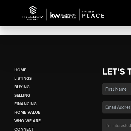
LET'S 
HOME
LISTINGS
BUYING
SELLING
FINANCING
HOME VALUE
WHO WE ARE
CONNECT