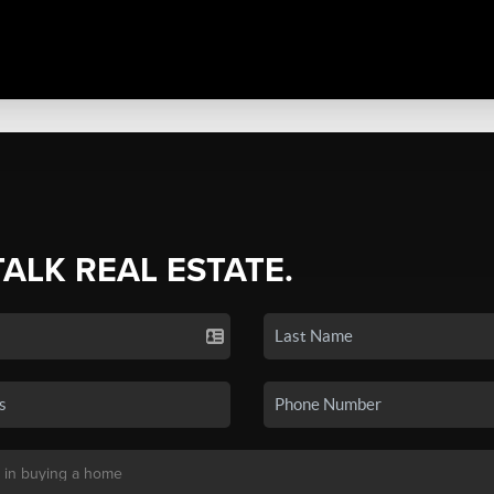
TALK REAL ESTATE.