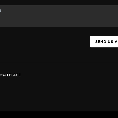
SEND US 
ter |
PLACE