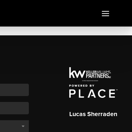
Lucas Sherraden
,