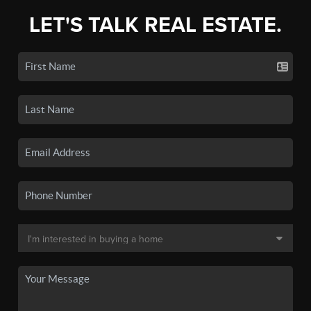
LET'S TALK REAL ESTATE.