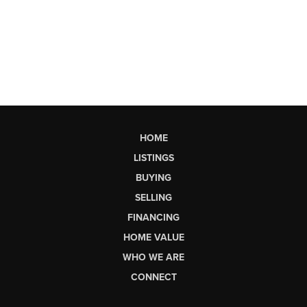
HOME
LISTINGS
BUYING
SELLING
FINANCING
HOME VALUE
WHO WE ARE
CONNECT