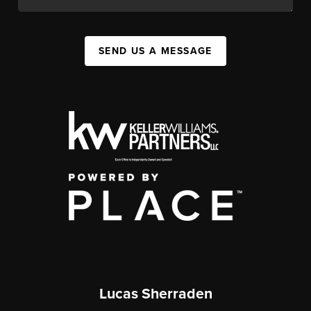
SEND US A MESSAGE
Lucas Sherraden