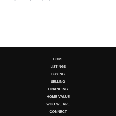
HOME
LISTINGS
BUYING
SELLING
FINANCING
HOME VALUE
WHO WE ARE
CONNECT