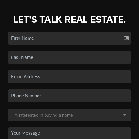
LET'S TALK REAL ESTATE.