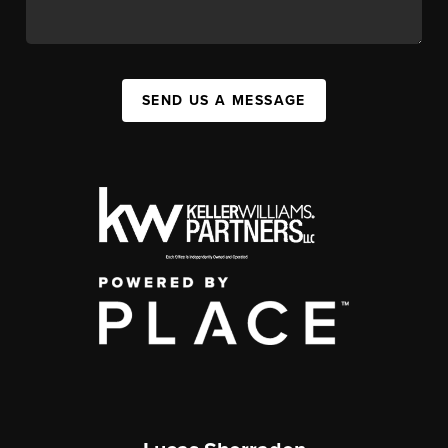
SEND US A MESSAGE