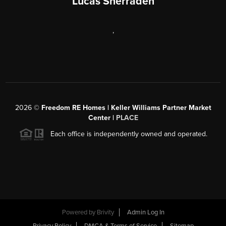
Lucas Sherraden
,
2026
©
Freedom RE Homes | Keller Williams Partner Market
Center |
PLACE
Each office is independently owned and operated.
Powered by
Brivity
Admin Log In