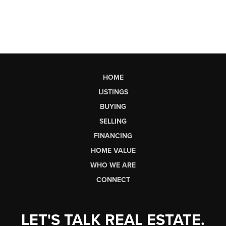
HOME
LISTINGS
BUYING
SELLING
FINANCING
HOME VALUE
WHO WE ARE
CONNECT
LET'S TALK REAL ESTATE.