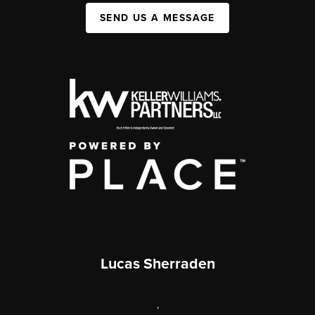
SEND US A MESSAGE
Lucas Sherraden
,