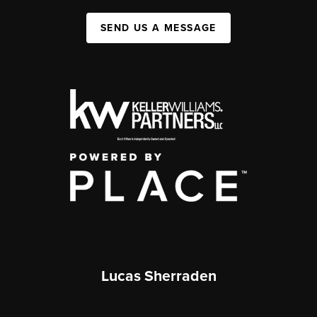
SEND US A MESSAGE
Lucas Sherraden