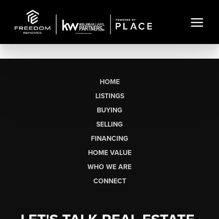
HOME
LISTINGS
BUYING
SELLING
FINANCING
HOME VALUE
WHO WE ARE
CONNECT