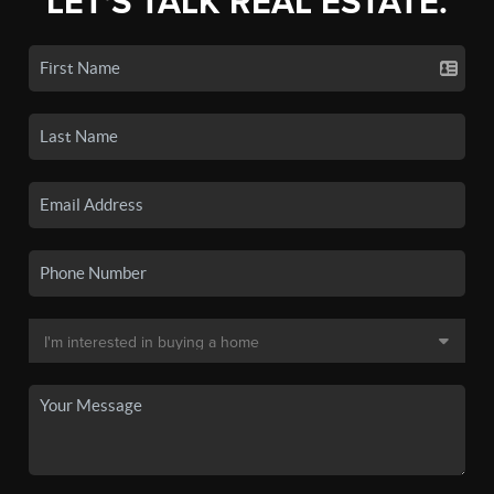
LET'S TALK REAL ESTATE.