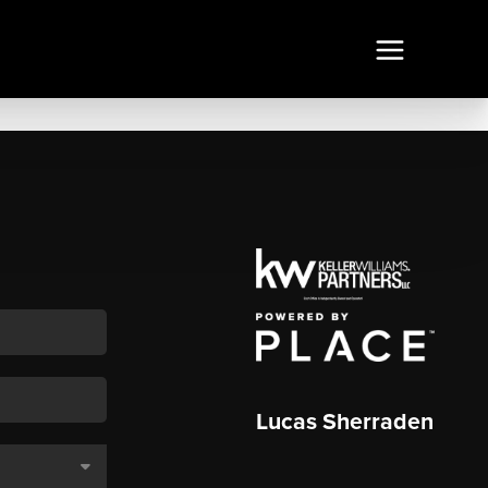
Lucas Sherraden
,