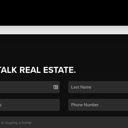
TALK REAL ESTATE.