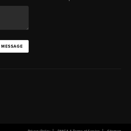
A MESSAGE