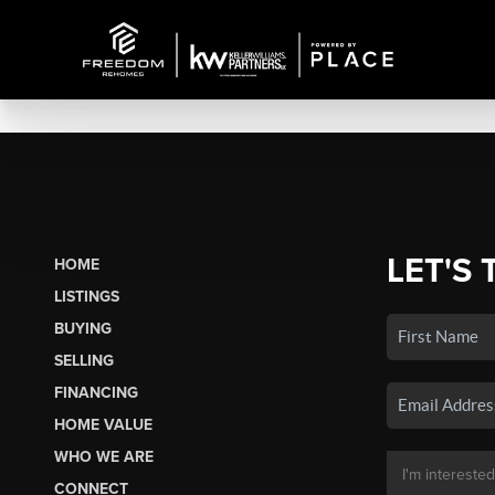
LET'S 
HOME
LISTINGS
BUYING
SELLING
FINANCING
HOME VALUE
WHO WE ARE
CONNECT