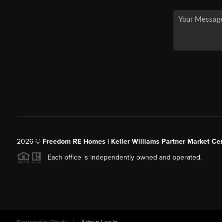
2026
©
Freedom RE Homes | Keller Williams Partner Market Cen
Each office is independently owned and operated.