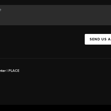
SEND US 
ter |
PLACE