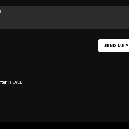
SEND US 
ter |
PLACE