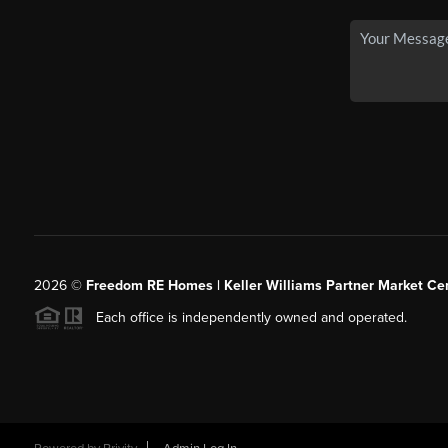
2026
©
Freedom RE Homes | Keller Williams Partner Market Cen
Each office is independently owned and operated.