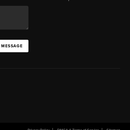
A MESSAGE