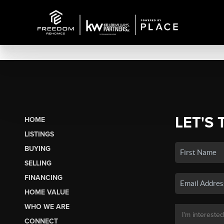
LET'S 
HOME
LISTINGS
BUYING
SELLING
FINANCING
HOME VALUE
WHO WE ARE
CONNECT