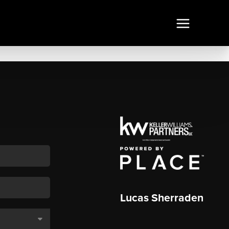
Lucas Sherraden
,