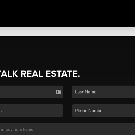
TALK REAL ESTATE.