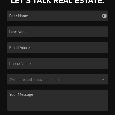
LET'S TALK REAL ESTATE.