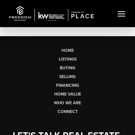
HOME
LISTINGS
BUYING
SELLING
FINANCING
HOME VALUE
WHO WE ARE
CONNECT