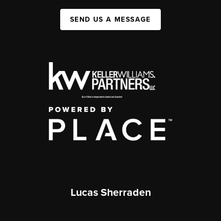
SEND US A MESSAGE
Lucas Sherraden