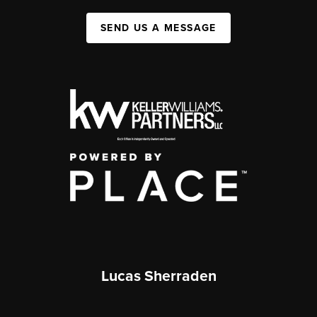
SEND US A MESSAGE
Lucas Sherraden