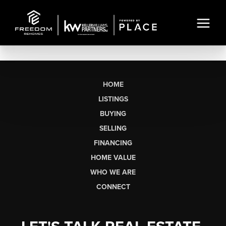
HOME
LISTINGS
BUYING
SELLING
FINANCING
HOME VALUE
WHO WE ARE
CONNECT