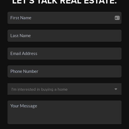
LET'S TALK REAL ESTATE.