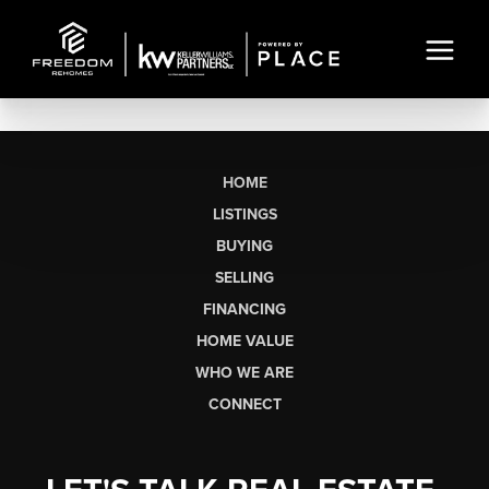
HOME
LISTINGS
BUYING
SELLING
FINANCING
HOME VALUE
WHO WE ARE
CONNECT