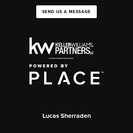
SEND US A MESSAGE
Lucas Sherraden