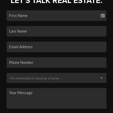
LET'S TALK REAL ESTATE.