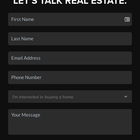
LET'S TALK REAL ESTATE.