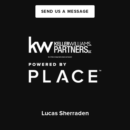
SEND US A MESSAGE
Lucas Sherraden