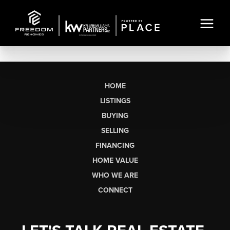
HOME
LISTINGS
BUYING
SELLING
FINANCING
HOME VALUE
WHO WE ARE
CONNECT