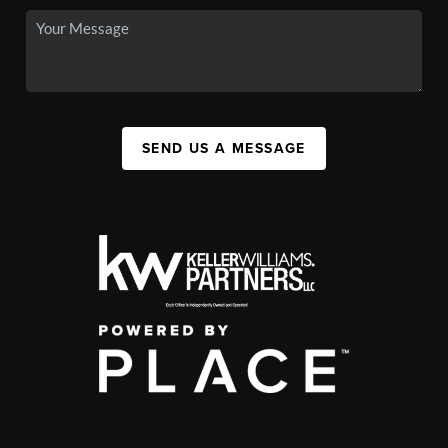
SEND US A MESSAGE