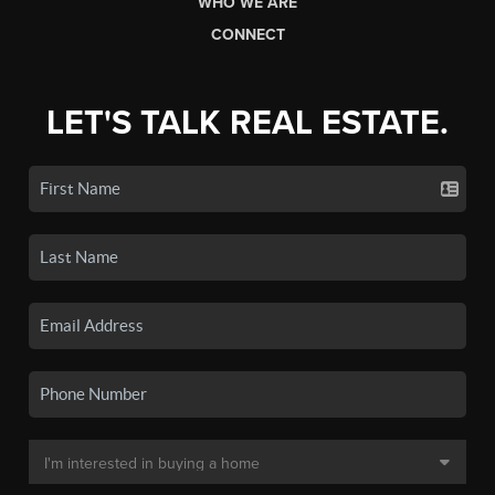
WHO WE ARE
CONNECT
LET'S TALK REAL ESTATE.