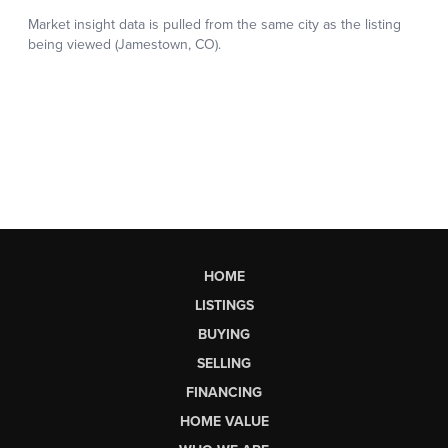
HOME
LISTINGS
BUYING
SELLING
FINANCING
HOME VALUE