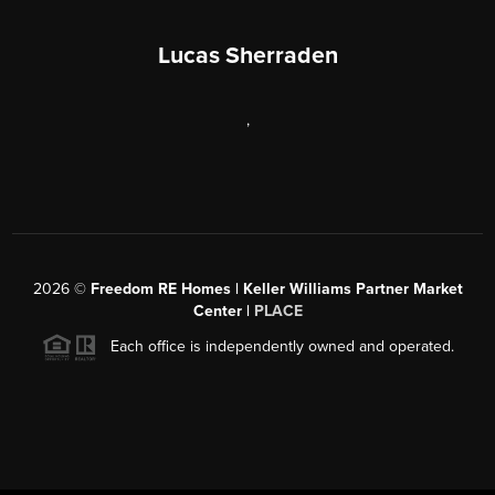
Lucas Sherraden
,
2026
©
Freedom RE Homes | Keller Williams Partner Market
Center |
PLACE
Each office is independently owned and operated.