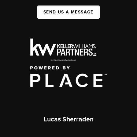
SEND US A MESSAGE
Lucas Sherraden