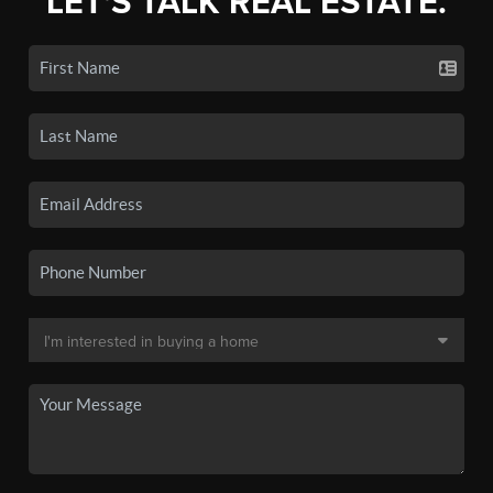
LET'S TALK REAL ESTATE.