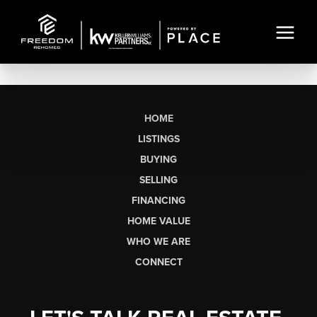
HOME
LISTINGS
BUYING
SELLING
FINANCING
HOME VALUE
WHO WE ARE
CONNECT