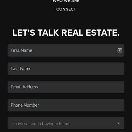
WHO WE ARE
CONNECT
LET'S TALK REAL ESTATE.