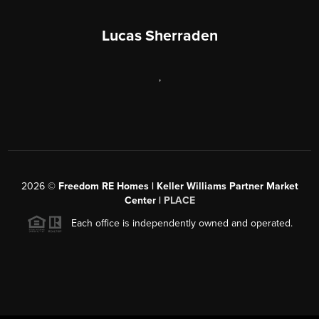
Lucas Sherraden
,
2026
©
Freedom RE Homes | Keller Williams Partner Market
Center |
PLACE
Each office is independently owned and operated.