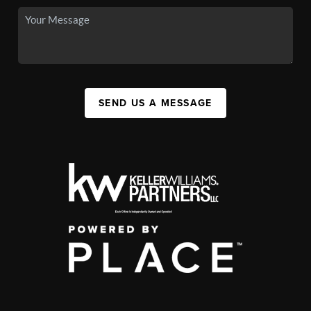
SEND US A MESSAGE