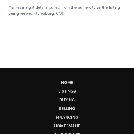
HOME
LISTINGS
BUYING
SELLING
FINANCING
HOME VALUE