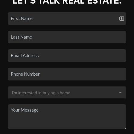
LET'S TALK REAL ESTATE.