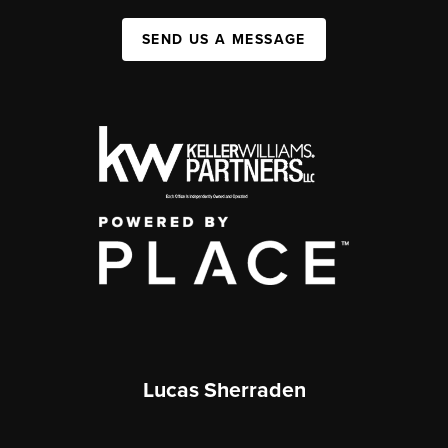
SEND US A MESSAGE
Lucas Sherraden