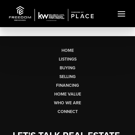
HOME
LISTINGS
BUYING
SELLING
FINANCING
HOME VALUE
WHO WE ARE
CONNECT