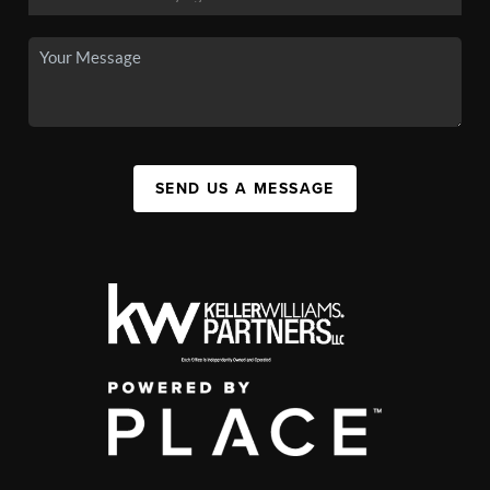
SEND US A MESSAGE