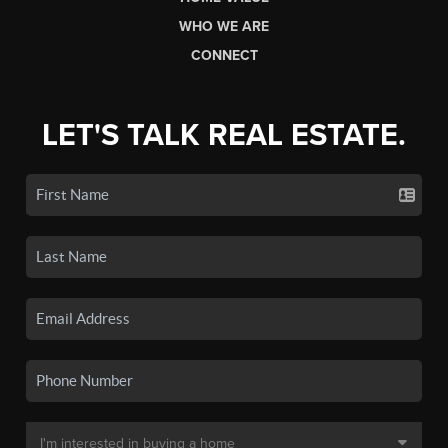
WHO WE ARE
CONNECT
LET'S TALK REAL ESTATE.