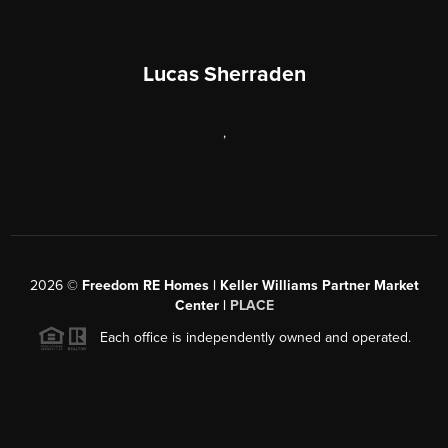
Lucas Sherraden
,
2026
©
Freedom RE Homes | Keller Williams Partner Market
Center |
PLACE
Each office is independently owned and operated.