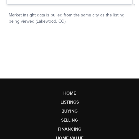
HOME
LISTINGS
BUYING
SELLING
FINANCING
HOME VALUE