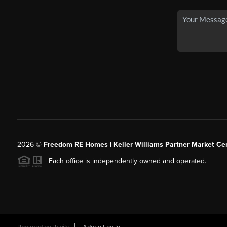
2026
©
Freedom RE Homes | Keller Williams Partner Market Cen
Each office is independently owned and operated.