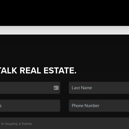
TALK REAL ESTATE.