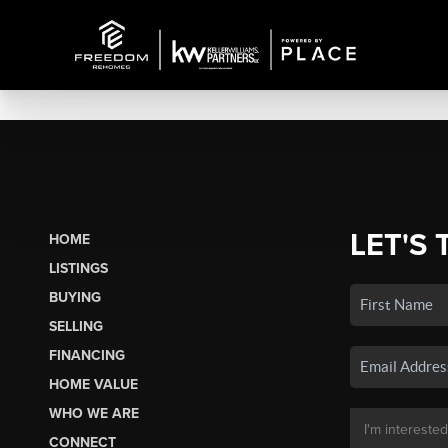
LET'S 
HOME
LISTINGS
BUYING
SELLING
FINANCING
HOME VALUE
WHO WE ARE
CONNECT