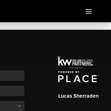
Lucas Sherraden
,