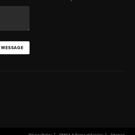
A MESSAGE