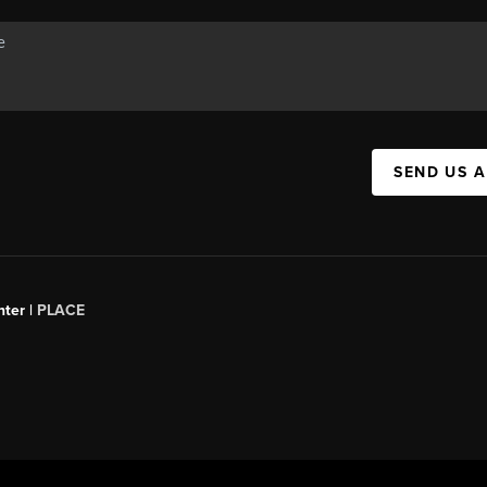
SEND US 
ter |
PLACE