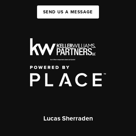
SEND US A MESSAGE
Lucas Sherraden