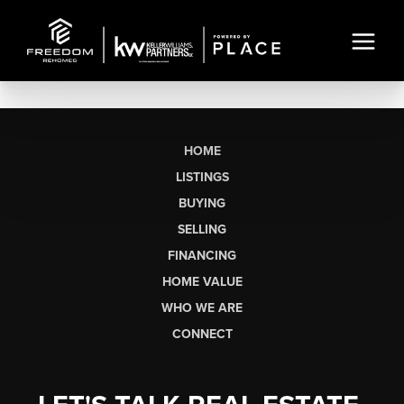
HOME
LISTINGS
BUYING
SELLING
FINANCING
HOME VALUE
WHO WE ARE
CONNECT