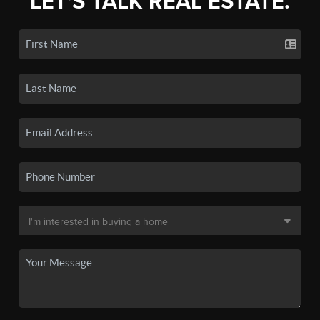
LET'S TALK REAL ESTATE.