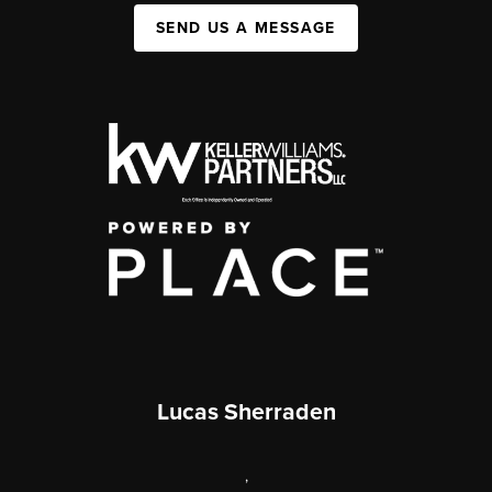
SEND US A MESSAGE
Lucas Sherraden
,