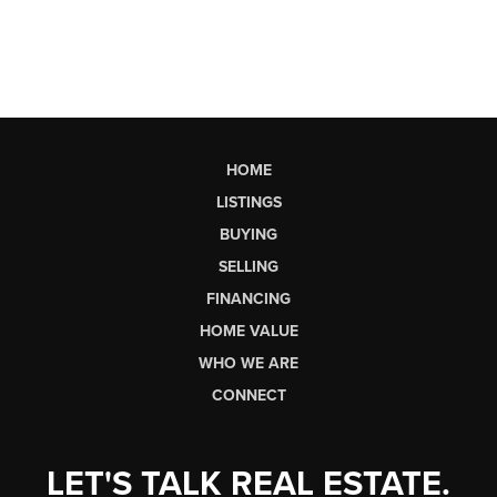
HOME
LISTINGS
BUYING
SELLING
FINANCING
HOME VALUE
WHO WE ARE
CONNECT
LET'S TALK REAL ESTATE.