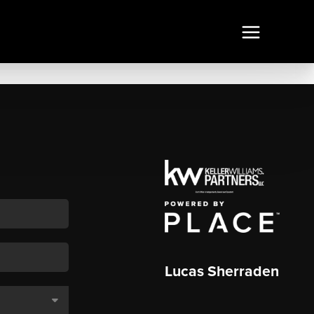
Lucas Sherraden
,