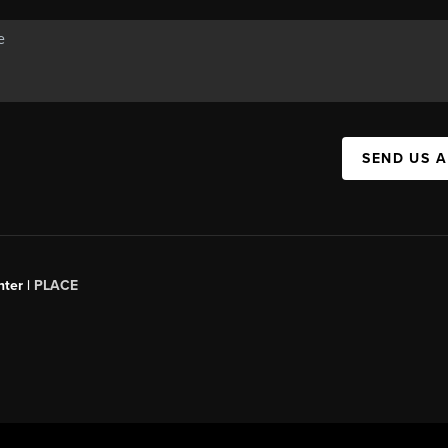
SEND US 
ter |
PLACE