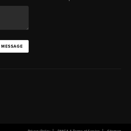
A MESSAGE