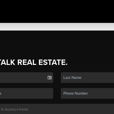
TALK REAL ESTATE.