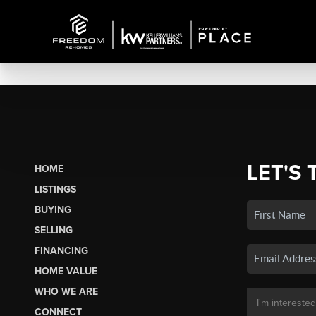
LET'S 
HOME
LISTINGS
BUYING
SELLING
FINANCING
HOME VALUE
WHO WE ARE
CONNECT