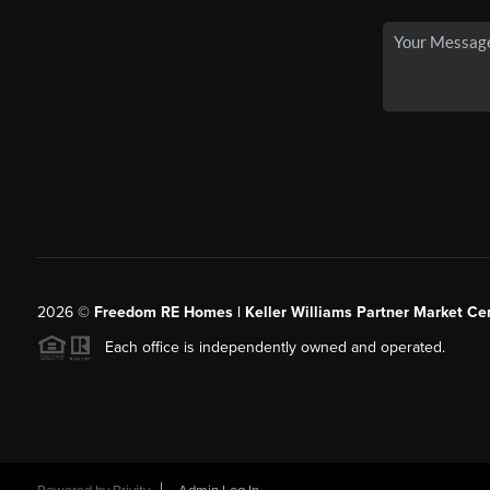
2026
©
Freedom RE Homes | Keller Williams Partner Market Cen
Each office is independently owned and operated.