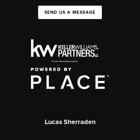
SEND US A MESSAGE
Lucas Sherraden