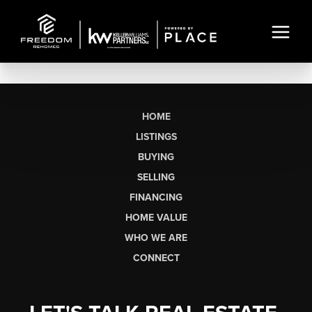
HOME
LISTINGS
BUYING
SELLING
FINANCING
HOME VALUE
WHO WE ARE
CONNECT