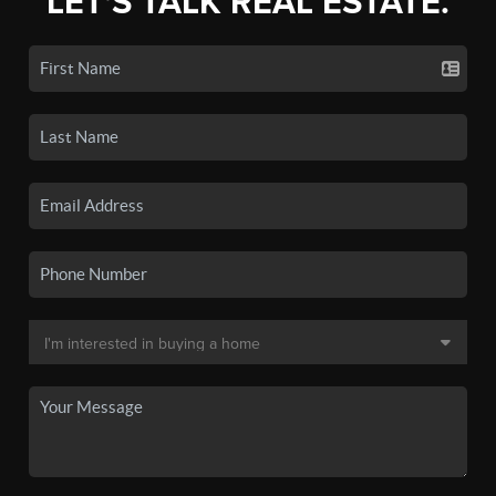
LET'S TALK REAL ESTATE.