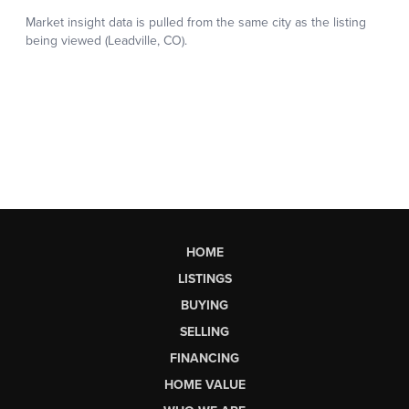
HOME
LISTINGS
BUYING
SELLING
FINANCING
HOME VALUE