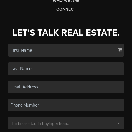
WHO WE ARE
CONNECT
LET'S TALK REAL ESTATE.