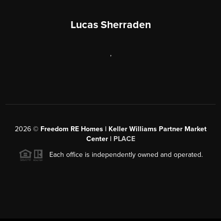
Lucas Sherraden
,
2026
©
Freedom RE Homes | Keller Williams Partner Market
Center |
PLACE
Each office is independently owned and operated.