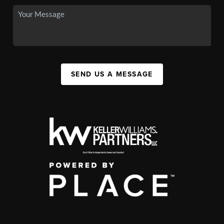
SEND US A MESSAGE