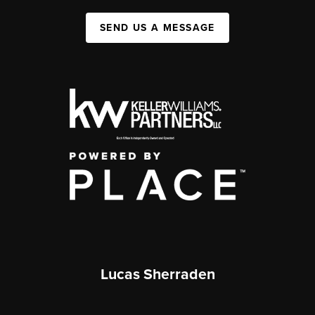
SEND US A MESSAGE
Lucas Sherraden