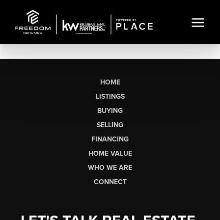
HOME
LISTINGS
BUYING
SELLING
FINANCING
HOME VALUE
WHO WE ARE
CONNECT