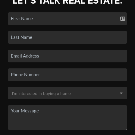
LET'S TALK REAL ESTATE.