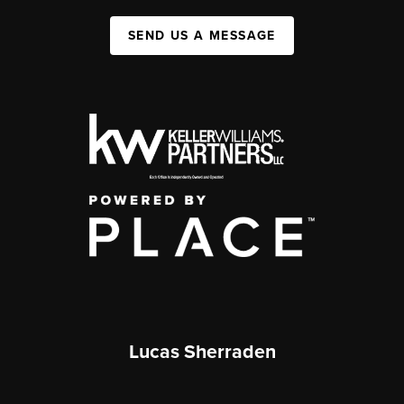
SEND US A MESSAGE
Lucas Sherraden